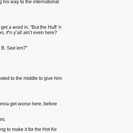
his way to the international
get a word in. “But the Huff ‘n
 if’n y’all ain’t even here?
e B. See’em?”
oted to the middle to give him
gonna get worse here, before
es.
g to make it for the Hot Air