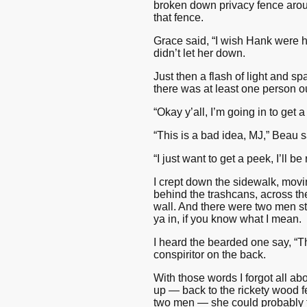
broken down privacy fence aroun
that fence.
Grace said, “I wish Hank were h
didn’t let her down.
Just then a flash of light and sp
there was at least one person ou
“Okay y’all, I’m going in to get 
“This is a bad idea, MJ,” Beau s
“I just want to get a peek, I’ll be
I crept down the sidewalk, movi
behind the trashcans, across the
wall. And there were two men sta
ya in, if you know what I mean.
I heard the bearded one say, “T
conspiritor on the back.
With those words I forgot all ab
up — back to the rickety wood fe
two men — she could probably te