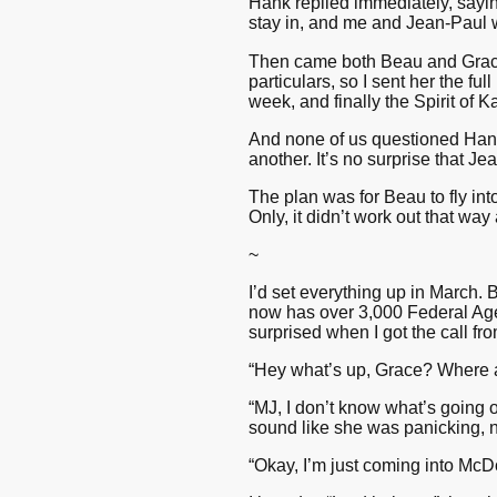
Hank replied immediately, sayin
stay in, and me and Jean-Paul wi
Then came both Beau and Grace’s
particulars, so I sent her the ful
week, and finally the Spirit of 
And none of us questioned Hank’s
another. It’s no surprise that Je
The plan was for Beau to fly int
Only, it didn’t work out that way
~
I’d set everything up in March. 
now has over 3,000 Federal Agen
surprised when I got the call fr
“Hey what’s up, Grace? Where 
“MJ, I don’t know what’s going on
sound like she was panicking, ne
“Okay, I’m just coming into McD