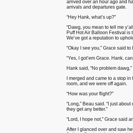
arrived over an hour ago and ha
arrivals and departures gate.
“Hey Hank, what’s up?”
“Dawg, you mean to tell me y’all
Puff Hot Air Balloon Festival i
We’ve got a reputation to uphol
“Okay I see you,” Grace said to
“Yes, I got’em Grace. Hank, can 
Hank said, “No problem dawg,”
I merged and came to a stop in 
room, and we were off again.
“How was your flight?”
“Long,” Beau said. “I just about
they get any better.”
“Lord, I hope not,” Grace said 
After I glanced over and saw her