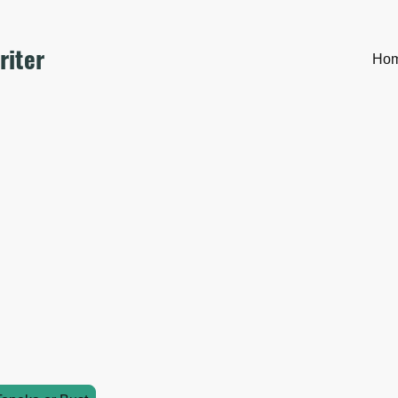
riter
Ho
come to my Fiction
log, this page is invitation only. 🤫 It's the introduction to my 
 the other SWG characters.