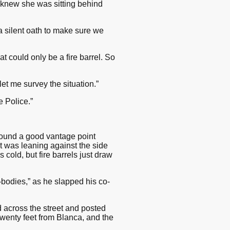
I knew she was sitting behind
a silent oath to make sure we
at could only be a fire barrel. So
let me survey the situation.”
e Police.”
 found a good vantage point
it was leaning against the side
cold, but fire barrels just draw
-bodies,” as he slapped his co-
d across the street and posted
 twenty feet from Blanca, and the