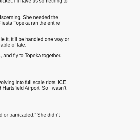
cket. I’ll have us something to
 discerning. She needed the
, Fiesta Topeka ran the entire
 it, it’ll be handled one way or
able of late.
 and fly to Topeka together.
ving into full scale riots. ICE
artsfield Airport. So I wasn’t
ed or barricaded.” She didn’t