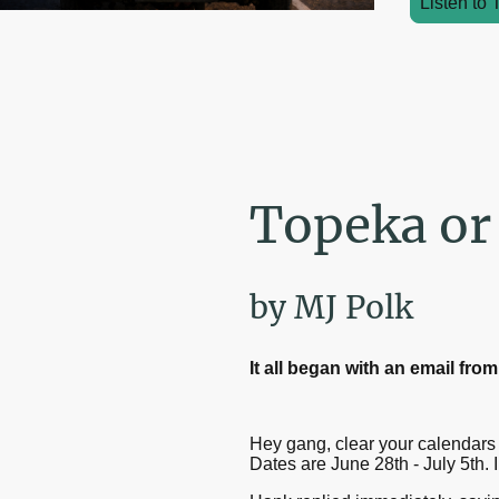
Listen to 
Topeka or
by MJ Polk
It all began with an email fr
Hey gang, clear your calendars f
Dates are June 28th - July 5th. I