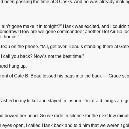
d been passing the time at 3 Casks. And he was already making 
 ain’t gone make it in tonight?” Hank was excited, and I couldn’t 
s tomorrow! How are we gone commandeer another Hot Air Balloon,
d, homie.”
 Beau on the phone. “MJ, get over. Beau’s standing there at Gat
I call you back? Now’s not the best time.”
 and hung up.
front of Gate B. Beau tossed his bags into the back — Grace sco
 cashed in my ticket and stayed in Lisbon. I’m afraid things are 
and bowed her head. So we rode in silence for the next few minut
 eyes open, I called Hank back and told him that we weren’t goin