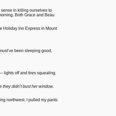
sense in killing ourselves to
y morning. Both Grace and Beau
 the Holiday Inn Express in Mount
 must’ve been sleeping good,
 lights off and tires squealing.
e they didn’t bust her window.
ng northwest. I pulled my pants