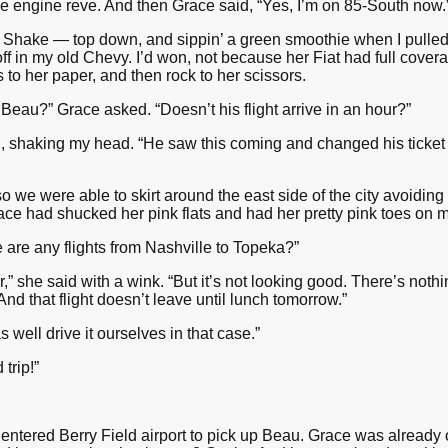
the engine reve. And then Grace said, “Yes, I’m on 85-South now.
 Shake — top down, and sippin’ a green smoothie when I pulled 
off in my old Chevy. I’d won, not because her Fiat had full cove
to her paper, and then rock to her scissors.
Beau?” Grace asked. “Doesn’t his flight arrive in an hour?”
id, shaking my head. “He saw this coming and changed his ticket 
o we were able to skirt around the east side of the city avoidin
ce had shucked her pink flats and had her pretty pink toes on 
re are any flights from Nashville to Topeka?”
,” she said with a wink. “But it’s not looking good. There’s nothi
And that flight doesn’t leave until lunch tomorrow.”
s well drive it ourselves in that case.”
trip!”
entered Berry Field airport to pick up Beau. Grace was already 