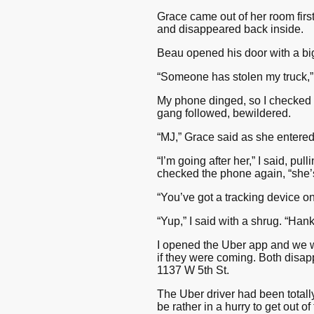
Grace came out of her room first
and disappeared back inside.
Beau opened his door with a bi
“Someone has stolen my truck,” I
My phone dinged, so I checked 
gang followed, bewildered.
“MJ,” Grace said as she entere
“I’m going after her,” I said, pul
checked the phone again, “she’s 
“You’ve got a tracking device 
“Yup,” I said with a shrug. “Hank
I opened the Uber app and we we
if they were coming. Both disap
1137 W 5th St.
The Uber driver had been totally 
be rather in a hurry to get out 