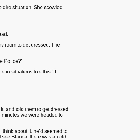
he dire situation. She scowled
ead.
my room to get dressed. The
e Police?”
 in situations like this.” I
t, and told them to get dressed
ve minutes we were headed to
I think about it, he’d seemed to
n’t see Blanca, there was an old