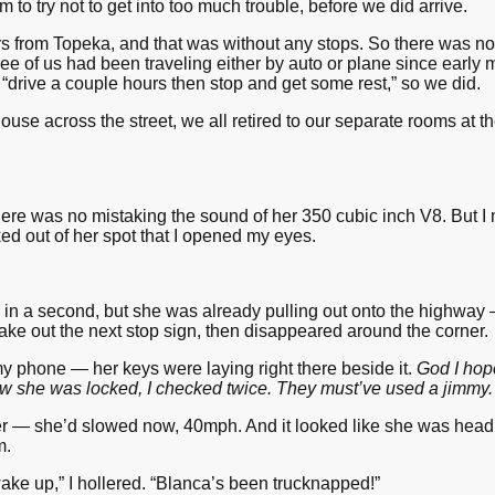
 to try not to get into too much trouble, before we did arrive.
s from Topeka, and that was without any stops. So there was no 
hree of us had been traveling either by auto or plane since earl
“drive a couple hours then stop and get some rest,” so we did.
 House across the street, we all retired to our separate rooms at
here was no mistaking the sound of her 350 cubic inch V8. But I
ed out of her spot that I opened my eyes.
 in a second, but she was already pulling out onto the highway —
ake out the next stop sign, then disappeared around the corner.
y phone — her keys were laying right there beside it.
God I hop
now she was locked, I checked twice. They must’ve used a jimmy.
er — she’d slowed now, 40mph. And it looked like she was headi
m.
 up,” I hollered. “Blanca’s been trucknapped!”