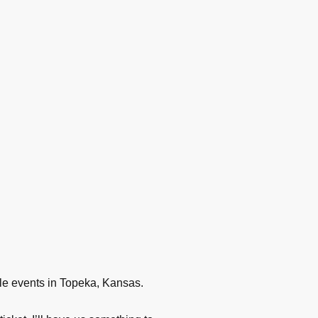
iple events in Topeka, Kansas.