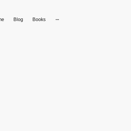
me
Blog
Books
pseudonym,