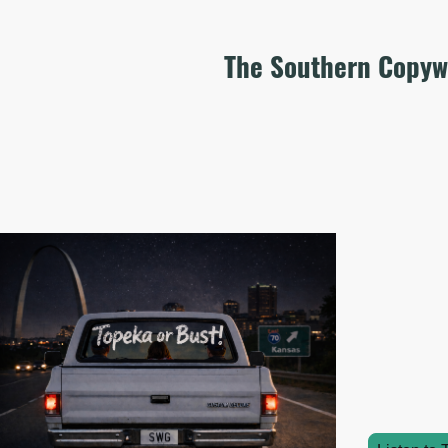
The Southern Copyw
Wel
Unlike my b
as well as