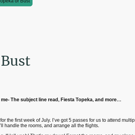
Topeka or Bust
 Bust
om me- The subject line read, Fiesta Topeka, and more…
or the first week of July. I’ve got 5 passes for us to attend mult
’ll handle the rooms, and arrange all the flights.