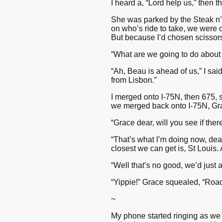
I heard a, “Lord help us,” then 
She was parked by the Steak n’
on who’s ride to take, we were 
But because I’d chosen scissors 
“What are we going to do about 
“Ah, Beau is ahead of us,” I sa
from Lisbon.”
I merged onto I-75N, then 675, s
we merged back onto I-75N, Gra
“Grace dear, will you see if the
“That’s what I’m doing now, dear
closest we can get is, St Louis. 
“Well that’s no good, we’d just a
“Yippie!” Grace squealed, “Road 
~
My phone started ringing as we 