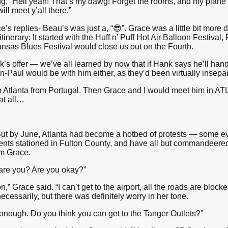
g, “Hell yeah! That’s my dawg! Forget the rooms, and my plane ti
ll meet y’all there.”
 replies- Beau’s was just a, “😎”. Grace was a little bit more
l itinerary: It started with the Huff n’ Puff Hot Air Balloon Festival
Kansas Blues Festival would close us out on the Fourth.
 offer — we’ve all learned by now that if Hank says he’ll handle
an-Paul would be with him either, as they’d been virtually insepar
o Atlanta from Portugal. Then Grace and I would meet him in ATL,
 at all…
But by June, Atlanta had become a hotbed of protests — some evol
ts stationed in Fulton County, and have all but commandeered H
om Grace.
are you? Are you okay?”
,” Grace said. “I can’t get to the airport, all the roads are block
cessarily, but there was definitely worry in her tone.
onough. Do you think you can get to the Tanger Outlets?”