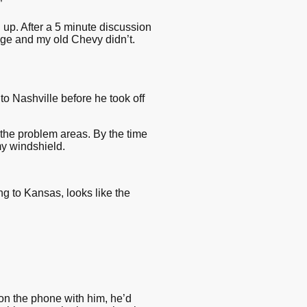
”
up. After a 5 minute discussion
rage and my old Chevy didn’t.
to Nashville before he took off
g the problem areas. By the time
my windshield.
ng to Kansas, looks like the
on the phone with him, he’d