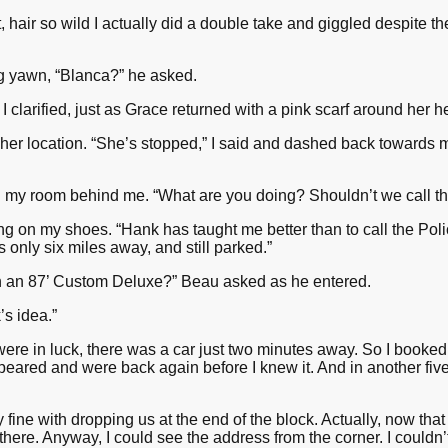
, hair so wild I actually did a double take and giggled despite t
g yawn, “Blanca?” he asked.
 clarified, just as Grace returned with a pink scarf around her h
her location. “She’s stopped,” I said and dashed back towards 
d my room behind me. “What are you doing? Shouldn’t we call th
ling on my shoes. “Hank has taught me better than to call the Police
only six miles away, and still parked.”
on an 87’ Custom Deluxe?” Beau asked as he entered.
’s idea.”
re in luck, there was a car just two minutes away. So I booked i
peared and were back again before I knew it. And in another fi
fine with dropping us at the end of the block. Actually, now that 
of there. Anyway, I could see the address from the corner. I could