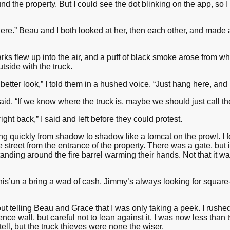
d the property. But I could see the dot blinking on the app, so 
ere.” Beau and I both looked at her, then each other, and made 
arks flew up into the air, and a puff of black smoke arose from wh
tside with the truck.
a better look,” I told them in a hushed voice. “Just hang here, and 
aid. “If we know where the truck is, maybe we should just call th
 right back,” I said and left before they could protest.
ng quickly from shadow to shadow like a tomcat on the prowl. I
 street from the entrance of the property. There was a gate, but 
nding around the fire barrel warming their hands. Not that it was 
his’un a bring a wad of cash, Jimmy’s always looking for square
out telling Beau and Grace that I was only taking a peek. I rushe
nce wall, but careful not to lean against it. I was now less than
ll, but the truck thieves were none the wiser.