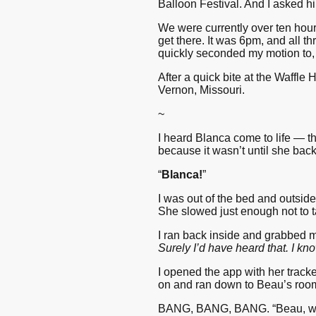
Balloon Festival. And I asked him
We were currently over ten hour
get there. It was 6pm, and all t
quickly seconded my motion to, 
After a quick bite at the Waffle
Vernon, Missouri.
~
I heard Blanca come to life — t
because it wasn’t until she back
“
Blanca!
”
I was out of the bed and outside
She slowed just enough not to t
I ran back inside and grabbed m
Surely I’d have heard that. I k
I opened the app with her track
on and ran down to Beau’s roo
BANG, BANG, BANG. “Beau, wake